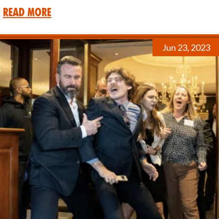
Read More
Jun 23, 2023