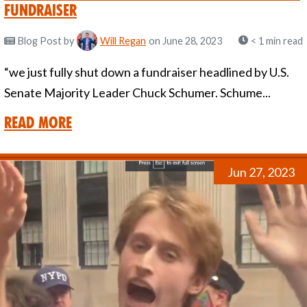
Fundraiser
Blog Post
by
Will Regan
on June 28, 2023
< 1 min read
“we just fully shut down a fundraiser headlined by U.S.
Senate Majority Leader Chuck Schumer. Schume...
Read More
Jun 27, 2023