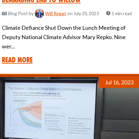
Blog Post
by
Will Regan
on July 20, 2023
1 min read
Climate Defiance Shut Down the Lunch Meeting of
Deputy National Climate Advisor Mary Repko. Nine
wer...
Read More
Jul 16, 2023