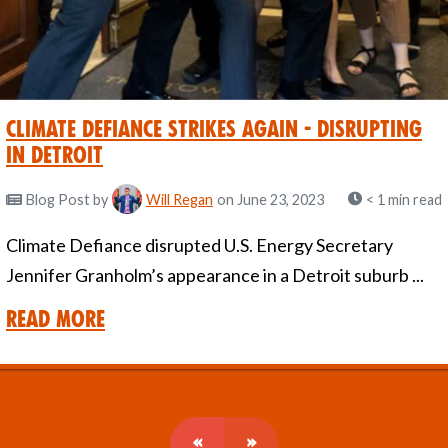
Climate Defiance strikes again - Disrupting
in Detroit
Blog Post
by
Will Regan
on June 23, 2023
< 1 min read
Climate Defiance disrupted U.S. Energy Secretary
Jennifer Granholm’s appearance in a Detroit suburb ...
Read More
«
»