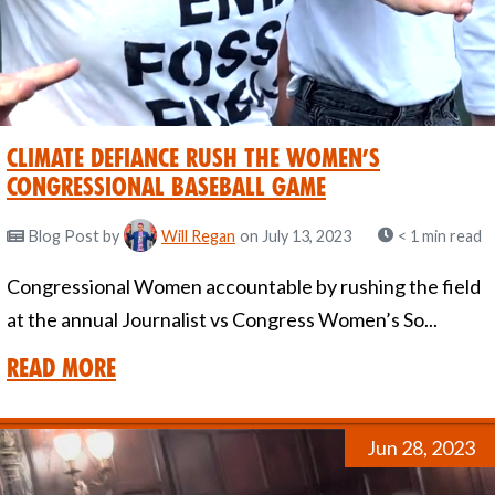
Climate Defiance Rush the Women’s
Congressional Baseball Game
Blog Post
by
Will Regan
on July 13, 2023
< 1 min read
Congressional Women accountable by rushing the field
at the annual Journalist vs Congress Women’s So...
Read More
Jun 28, 2023