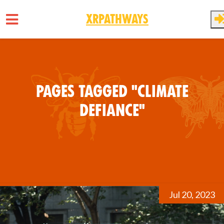
XRPathways
Skip to main content
Pages tagged "Climate
Defiance"
Jul 20, 2023