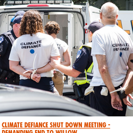
Climate Defiance Shut Down Meeting -
Demanding End to Willow