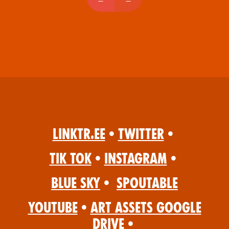
Linktr.ee
•
Twitter
•
Tik Tok
•
Instagram
•
Blue Sky
•
Spoutable
YouTube
•
Art Assets Google
Drive
•