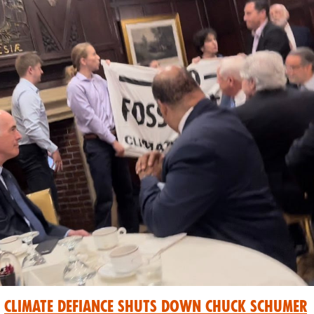
Climate Defiance Shuts Down Chuck Schumer