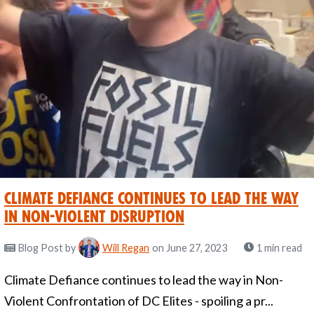
Climate Defiance Continues to Lead the Way
in Non-Violent Disruption
Blog Post
by
Will Regan
on June 27, 2023
1 min read
Climate Defiance continues to lead the way in Non-
Violent Confrontation of DC Elites - spoiling a pr...