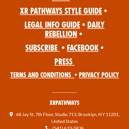
XR Pathways Style Guide
•
Legal Info Guide
•
Daily
Rebellion
•
Subscribe
•
Facebook
•
Press
Terms and Conditions
•
Privacy Policy
XRPathways
68 Jay St, 7th Floor, Studio 713, Brooklyn, NY 11201,
United States
(541) 633-5836