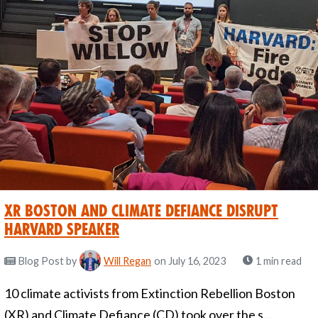
XR Boston and Climate Defiance Disrupt
Harvard Speaker
Blog Post
by
Will Regan
on July 16, 2023
1 min read
10 climate activists from Extinction Rebellion Boston
(XR) and Climate Defiance (CD) took over the s...