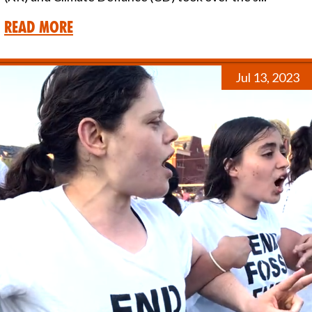
Read More
Jul 13, 2023