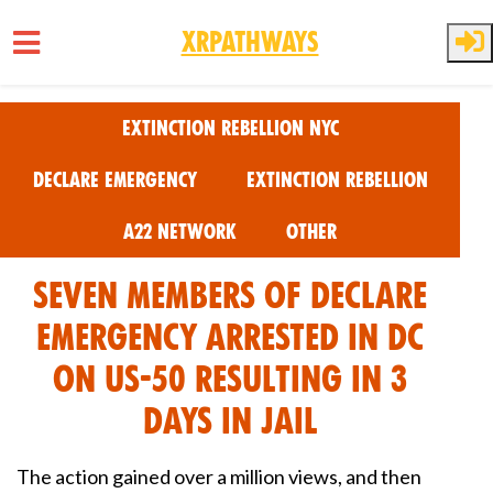
XRPathways
Skip to main content
Extinction Rebellion NYC
Declare Emergency
Extinction Rebellion
A22 Network
Other
Seven Members of Declare
Emergency Arrested in DC
on US-50 Resulting in 3
days in jail
The action gained over a million views, and then