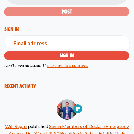
Sign in
Email address
Don't have an account?
click here to create one.
Recent Activity
Will Regan
published
Seven Members of Declare Emergency
Arrested in DC on US-50 Resulting in 3 days in jail
in
Daily