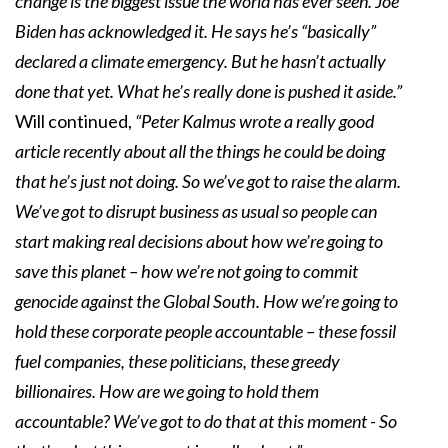
change is the biggest issue the world has ever seen. Joe
Biden has acknowledged it. He says he’s “basically”
declared a climate emergency. But he hasn’t actually
done that yet. What he’s really done is pushed it aside.”
Will continued,
“Peter Kalmus wrote a really good
article recently about all the things he could be doing
that he’s just not doing. So we’ve got to raise the alarm.
We’ve got to disrupt business as usual so people can
start making real decisions about how we’re going to
save this planet – how we’re not going to commit
genocide against the Global South. How we’re going to
hold these corporate people accountable – these fossil
fuel companies, these politicians, these greedy
billionaires. How are we going to hold them
accountable? We’ve got to do that at this moment - So