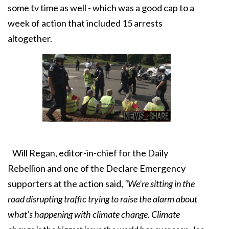
some tv time as well - which was a good cap to a
week of action that included 15 arrests
altogether.
Will Regan, editor-in-chief for the Daily
Rebellion and one of the Declare Emergency
supporters at the action said,
“We’re sitting in the
road disrupting traffic trying to raise the alarm about
what’s happening with climate change. Climate