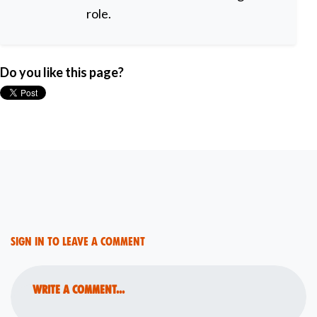
role.
Do you like this page?
Sign in to leave a comment
Write a comment...