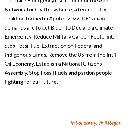
Declare Emergency is a member of the A22
Network for Civil Resistance, a ten-country
coalition formed in April of 2022. DE’s main
demands are to get Biden to Declare a Climate
Emergency, Reduce Military Carbon Footprint,
Stop Fossil Fuel Extraction on Federal and
Indigenous Lands, Remove the US from the Int’l
Oil Economy, Establish a National Citizens
Assembly, Stop Fossil Fuels and pardon people
fighting for our future.
In Solidarity, Will Regan