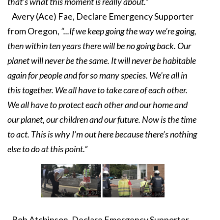
that’s what this moment is really about.”
Avery (Ace) Fae, Declare Emergency Supporter
from Oregon,
“...If we keep going the way we’re going,
then within ten years there will be no going back. Our
planet will never be the same. It will never be habitable
again for people and for so many species. We’re all in
this together. We all have to take care of each other.
We all have to protect each other and our home and
our planet, our children and our future. Now is the time
to act. This is why I’m out here because there’s nothing
else to do at this point.”
Bob Atchinson, Declare Emergency Supporter