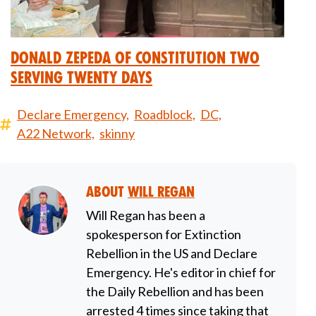
Donald Zepeda of Constitution Two
Serving Twenty Days
Declare Emergency,
Roadblock,
DC,
A22 Network,
skinny
About
Will Regan
Will Regan has been a
spokesperson for Extinction
Rebellion in the US and Declare
Emergency. He's editor in chief for
the Daily Rebellion and has been
arrested 4 times since taking that