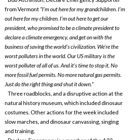
from Vermont
“I’m out here for my grandchildren. I’m
out here for my children. I’m out here to get our
president, who promised to be a climate president to
declare a climate emergency, and get on with the
business of saving the world’s civilization. We’re the
worst polluters in the world. Our US military is the
worst polluter of all of us. And it’s time to stop it. No
more fossil fuel permits. No more natural gas permits.
Just do the right thing and shut it down.”
Three roadblocks, and a disruptive action at the
natural history museum, which included dinosaur
costumes. Other actions for the week included
slow marches, and dinosaur canvassing, singing
and training.