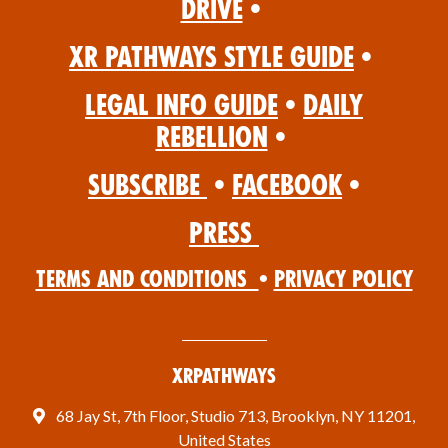
Drive
•
XR Pathways Style Guide
•
Legal Info Guide
•
Daily
Rebellion
•
Subscribe
•
Facebook
•
Press
Terms and Conditions
•
Privacy Policy
XRPathways
68 Jay St, 7th Floor, Studio 713, Brooklyn, NY 11201,
United States