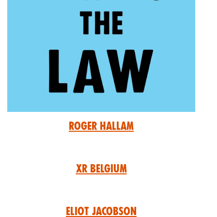
Roger Hallam
XR Belgium
Eliot Jacobson