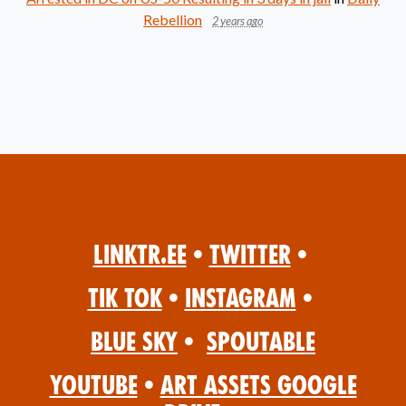
Rebellion
2 years ago
Linktr.ee
•
Twitter
•
Tik Tok
•
Instagram
•
Blue Sky
•
Spoutable
YouTube
•
Art Assets Google