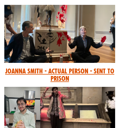
Joanna Smith - Actual Person - Sent to
prison