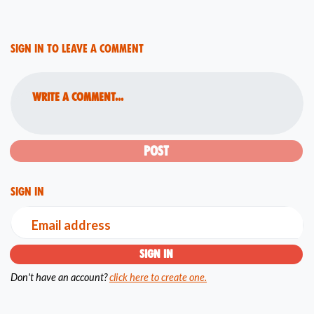
Sign in to leave a comment
Write a comment...
Sign in
Email address
Don't have an account?
click here to create one.