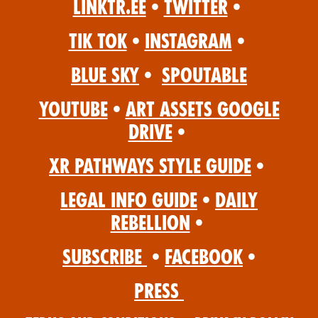
Linktr.ee
•
Twitter
•
Tik Tok
•
Instagram
•
Blue Sky
•
Spoutable
YouTube
•
Art Assets Google
Drive
•
XR Pathways Style Guide
•
Legal Info Guide
•
Daily
Rebellion
•
Subscribe
•
Facebook
•
Press