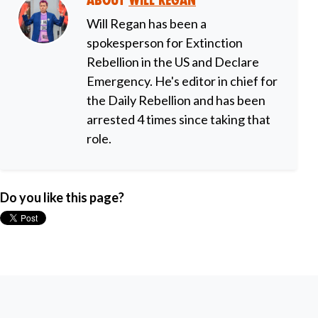
About
Will Regan
Will Regan has been a
spokesperson for Extinction
Rebellion in the US and Declare
Emergency. He's editor in chief for
the Daily Rebellion and has been
arrested 4 times since taking that
role.
Do you like this page?