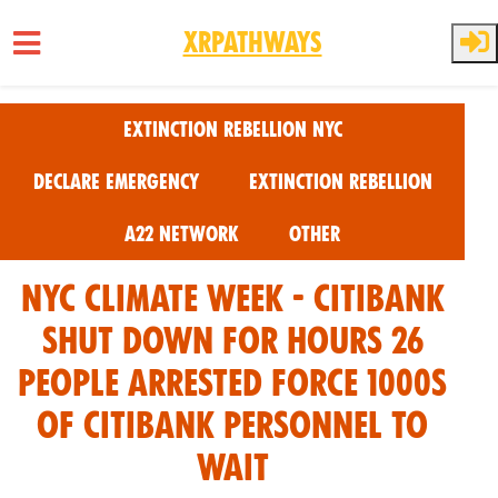
XRPathways
Skip to main content
Extinction Rebellion NYC
Declare Emergency
Extinction Rebellion
A22 Network
Other
NYC Climate Week - CitiBank
Shut Down For Hours 26
people arrested force 1000s
of citibank personnel to
wait