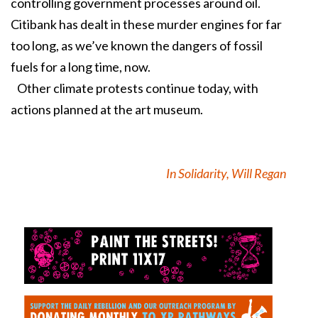
controlling government processes around oil.
Citibank has dealt in these murder engines for far
too long, as we’ve known the dangers of fossil
fuels for a long time, now.
Other climate protests continue today, with
actions planned at the art museum.
In Solidarity, Will Regan