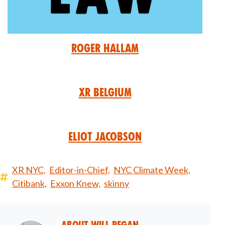
Roger Hallam
XR Belgium
Eliot Jacobson
XR NYC,
Editor-in-Chief,
NYC Climate Week,
Citibank,
Exxon Knew,
skinny