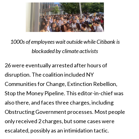
1000s of employees wait outside while Citibank is
blockaded by climate activists
26 were eventually arrested after hours of
disruption. The coalition included NY
Communities for Change, Extinction Rebellion,
Stop the Money Pipeline. This editor-in-chief was
also there, and faces three charges, including
Obstructing Government processes. Most people
only received 2 charges, but some cases were
escalated, possibly as an intimidation tactic.