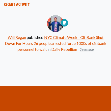
Recent Activity
Will Regan
published
NYC Climate Week - CitiBank Shut
Down For Hours 26 people arrested force 1000s of citibank
personnel to wait
in
Daily Rebellion
2 years ago