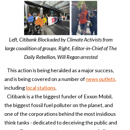
Left, Citibank Blockaded by Climate Activists from
large cooalition of groups. Right, Editor-in-Chief of The
Daily Rebellion, Will Regan arrested
This action is being heralded as a major success,
and is being covered on a number of
news outlets,
including
local stations
.
Citibank is a the biggest funder of Exxon Mobil,
the biggest fossil fuel polluter on the planet, and
one of the corporations behind the most insidious
think tanks - dedicated to deceiving the public and