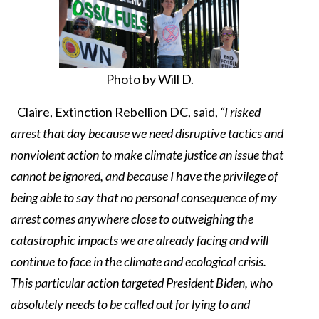
Photo by Will D.
Claire, Extinction Rebellion DC, said,
“I risked
arrest that day because we need disruptive tactics and
nonviolent action to make climate justice an issue that
cannot be ignored, and because I have the privilege of
being able to say that no personal consequence of my
arrest comes anywhere close to outweighing the
catastrophic impacts we are already facing and will
continue to face in the climate and ecological crisis.
This particular action targeted President Biden, who
absolutely needs to be called out for lying to and