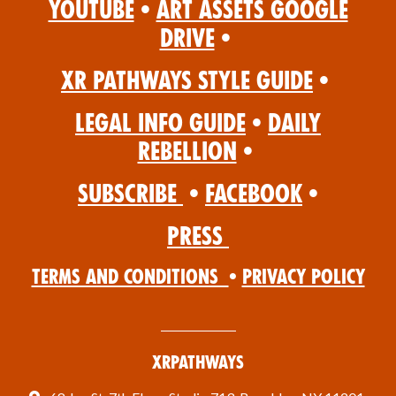
YouTube
•
Art Assets Google
Drive
•
XR Pathways Style Guide
•
Legal Info Guide
•
Daily
Rebellion
•
Subscribe
•
Facebook
•
Press
Terms and Conditions
•
Privacy Policy
XRPathways