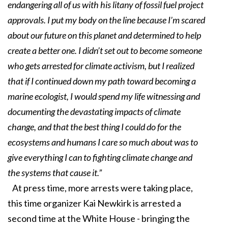
endangering all of us with his litany of fossil fuel project
approvals. I put my body on the line because I’m scared
about our future on this planet and determined to help
create a better one. I didn’t set out to become someone
who gets arrested for climate activism, but I realized
that if I continued down my path toward becoming a
marine ecologist, I would spend my life witnessing and
documenting the devastating impacts of climate
change, and that the best thing I could do for the
ecosystems and humans I care so much about was to
give everything I can to fighting climate change and
the systems that cause it.”
At press time, more arrests were taking place,
this time organizer Kai Newkirk is arrested a
second time at the White House - bringing the