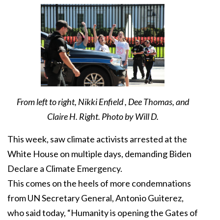
From left to right, Nikki Enfield , Dee Thomas, and
Claire H. Right. Photo by Will D.
This week, saw climate activists arrested at the
White House on multiple days, demanding Biden
Declare a Climate Emergency.
This comes on the heels of more condemnations
from UN Secretary General, Antonio Guiterez,
who said today, “Humanity is opening the Gates of