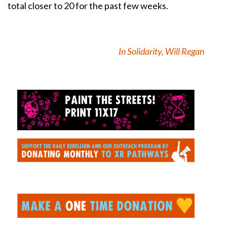
total closer to 20 for the past few weeks.
In Solidarity, Will Regan