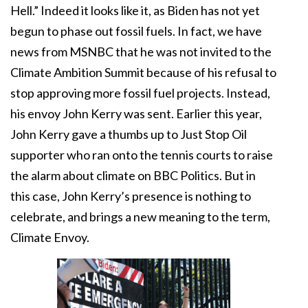
Hell.” Indeed it looks like it, as Biden has not yet
begun to phase out fossil fuels. In fact, we have
news from MSNBC that he was not invited to the
Climate Ambition Summit because of his refusal to
stop approving more fossil fuel projects. Instead,
his envoy John Kerry was sent. Earlier this year,
John Kerry gave a thumbs up to Just Stop Oil
supporter who ran onto the tennis courts to raise
the alarm about climate on BBC Politics. But in
this case, John Kerry’s presence is nothing to
celebrate, and brings a new meaning to the term,
Climate Envoy.