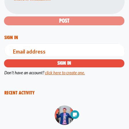
Sign in
Email address
Don't have an account?
click here to create one.
Recent Activity