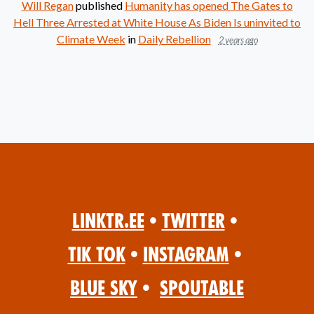
Will Regan
published
Humanity has opened The Gates to
Hell Three Arrested at White House As Biden Is uninvited to
Climate Week
in
Daily Rebellion
2 years ago
Linktr.ee
•
Twitter
•
Tik Tok
•
Instagram
•
Blue Sky
•
Spoutable