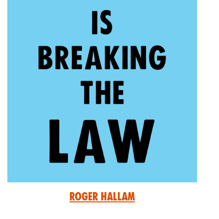
Roger Hallam