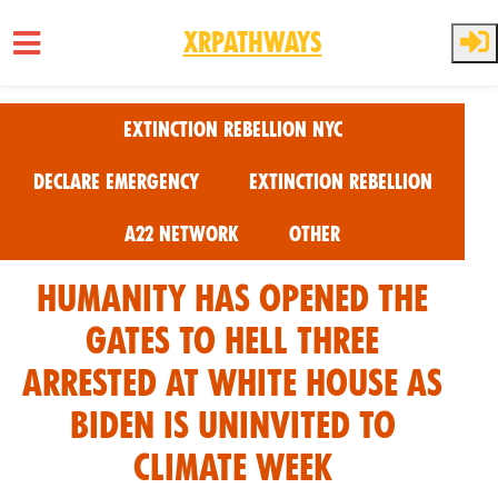
XRPathways
Skip to main content
Extinction Rebellion NYC
Declare Emergency
Extinction Rebellion
A22 Network
Other
Humanity has opened The
Gates to Hell Three
Arrested at White House As
Biden Is uninvited to
Climate Week