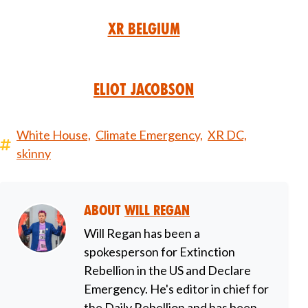
XR Belgium
Eliot Jacobson
White House,
Climate Emergency,
XR DC,
skinny
About
Will Regan
Will Regan has been a
spokesperson for Extinction
Rebellion in the US and Declare
Emergency. He's editor in chief for
the Daily Rebellion and has been