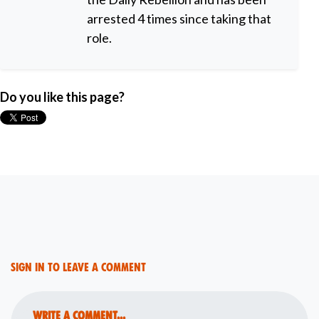
arrested 4 times since taking that
role.
Do you like this page?
Sign in to leave a comment
Write a comment...